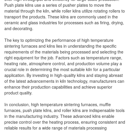
Push plate kilns use a series of pusher plates to move the
material through the kiln, while roller kilns utilize rotating rollers to
transport the products. These kilns are commonly used in the
ceramic and glass industries for processes such as firing, drying,
and decorating.
The key to optimizing the performance of high temperature
sintering furnaces and kilns lies in understanding the specific
requirements of the materials being processed and selecting the
right equipment for the job. Factors such as temperature range,
heating rate, atmosphere control, and production volume play a
crucial role in determining the most suitable kiln for a particular
application. By investing in high-quality kilns and staying abreast
of the latest advancements in kiln technology, manufacturers can
enhance their production capabilities and achieve superior
product quality.
In conclusion, high temperature sintering furnaces, muffle
furnaces, push plate kilns, and roller kilns are indispensable tools
in the manufacturing industry. These advanced kilns enable
precise control over the heating process, ensuring consistent and
reliable results for a wide range of materials processing