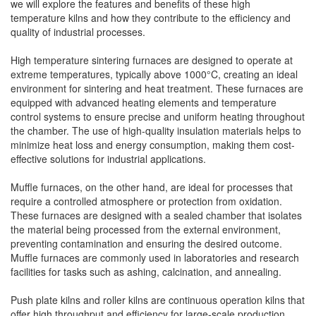
we will explore the features and benefits of these high
temperature kilns and how they contribute to the efficiency and
quality of industrial processes.
High temperature sintering furnaces are designed to operate at
extreme temperatures, typically above 1000°C, creating an ideal
environment for sintering and heat treatment. These furnaces are
equipped with advanced heating elements and temperature
control systems to ensure precise and uniform heating throughout
the chamber. The use of high-quality insulation materials helps to
minimize heat loss and energy consumption, making them cost-
effective solutions for industrial applications.
Muffle furnaces, on the other hand, are ideal for processes that
require a controlled atmosphere or protection from oxidation.
These furnaces are designed with a sealed chamber that isolates
the material being processed from the external environment,
preventing contamination and ensuring the desired outcome.
Muffle furnaces are commonly used in laboratories and research
facilities for tasks such as ashing, calcination, and annealing.
Push plate kilns and roller kilns are continuous operation kilns that
offer high throughput and efficiency for large-scale production.