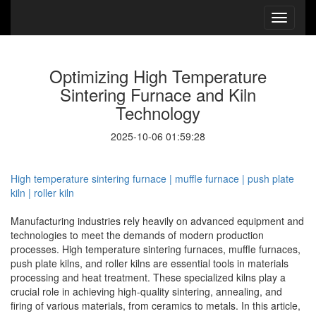
Optimizing High Temperature
Sintering Furnace and Kiln
Technology
2025-10-06 01:59:28
High temperature sintering furnace | muffle furnace | push plate
kiln | roller kiln
Manufacturing industries rely heavily on advanced equipment and
technologies to meet the demands of modern production
processes. High temperature sintering furnaces, muffle furnaces,
push plate kilns, and roller kilns are essential tools in materials
processing and heat treatment. These specialized kilns play a
crucial role in achieving high-quality sintering, annealing, and
firing of various materials, from ceramics to metals. In this article,