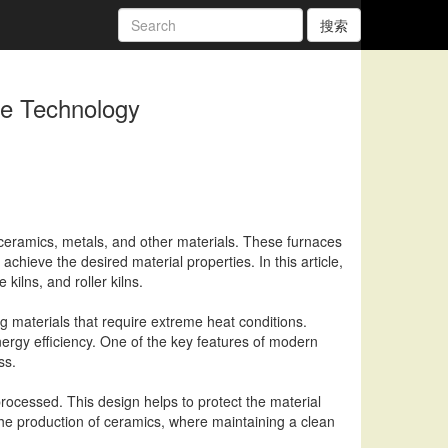
搜索
ce Technology
f ceramics, metals, and other materials. These furnaces
chieve the desired material properties. In this article,
kilns, and roller kilns.
 materials that require extreme heat conditions.
ergy efficiency. One of the key features of modern
ss.
rocessed. This design helps to protect the material
he production of ceramics, where maintaining a clean