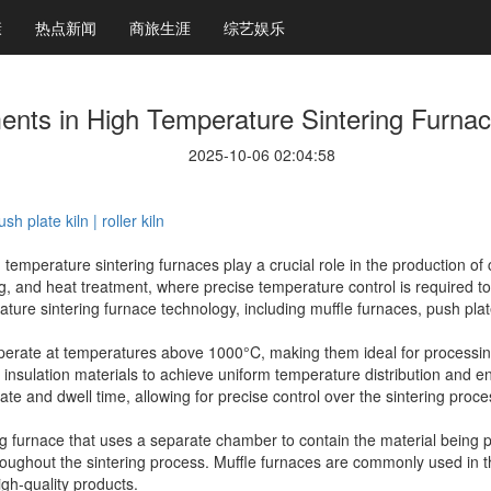
康
热点新闻
商旅生涯
综艺娱乐
nts in High Temperature Sintering Furna
2025-10-06 02:04:58
h plate kiln | roller kiln
h temperature sintering furnaces play a crucial role in the production o
g, and heat treatment, where precise temperature control is required to a
ure sintering furnace technology, including muffle furnaces, push plate 
perate at temperatures above 1000°C, making them ideal for processing
nsulation materials to achieve uniform temperature distribution and en
 rate and dwell time, allowing for precise control over the sintering proce
ng furnace that uses a separate chamber to contain the material being p
oughout the sintering process. Muffle furnaces are commonly used in t
igh-quality products.