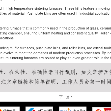
d in high temperature sintering furnaces. These kilns feature a moving 
ties of material. Push plate kilns are often used in industrial applicat
intering furnace that is commonly used in the production of glass, cerami
ating chamber, ensuring uniform heating and consistent quality. Roller kil
lications.
ding muffle furnaces, push plate kilns, and roller kilns, are critical to
to evolve to meet the demands of modern production processes. By inc
ature sintering furnaces are poised to play an even greater role in the
下一篇：