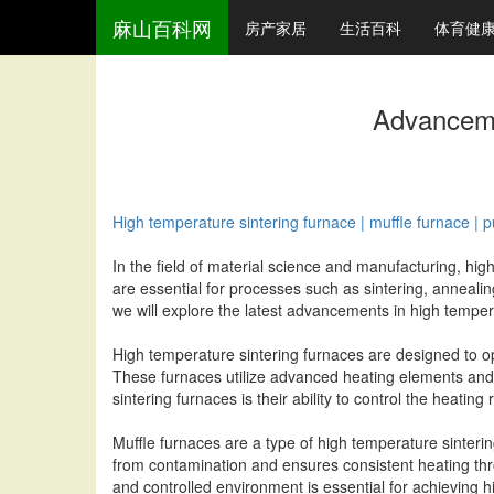
麻山百科网
房产家居
生活百科
体育健
Advanceme
High temperature sintering furnace | muffle furnace | pus
In the field of material science and manufacturing, hig
are essential for processes such as sintering, annealin
we will explore the latest advancements in high temperat
High temperature sintering furnaces are designed to o
These furnaces utilize advanced heating elements and i
sintering furnaces is their ability to control the heating
Muffle furnaces are a type of high temperature sinteri
from contamination and ensures consistent heating thr
and controlled environment is essential for achieving h