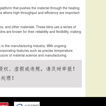
platform that pushes the material through the heating
ions where high throughput and efficiency are important
cs, and other materials. These kilns use a series of
ns are known for their reliability and flexibility, making
ols in the manufacturing industry. With ongoing
orporating features such as precise temperature
 future of material science and manufacturing.