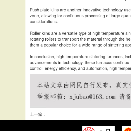
Push plate kilns are another innovative technology use
zone, allowing for continuous processing of large quanti
considerations.
Roller kilns are a versatile type of high temperature s
rotating rollers to transport the material through the he
them a popular choice for a wide range of sintering app
In conclusion, high temperature sintering furnaces, inclu
advancements in technology, these furnaces continue 
control, energy efficiency, and automation, high temper
上一篇：